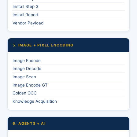
Install Step 3
Install Report
Vendor Payload
5. IMAGE + PIXEL ENCODING
Image Encode
Image Decode
Image Scan
Image Encode GT
Golden OCC
Knowledge Acquisition
6. AGENTS + AI