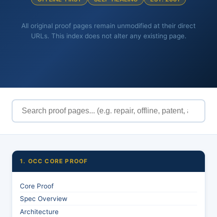
All original proof pages remain unmodified at their direct
URLs. This index does not alter any existing page.
1. OCC CORE PROOF
Core Proof
Spec Overview
Architecture