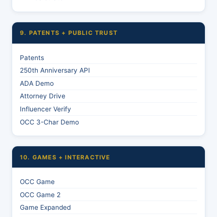
9. PATENTS + PUBLIC TRUST
Patents
250th Anniversary API
ADA Demo
Attorney Drive
Influencer Verify
OCC 3-Char Demo
10. GAMES + INTERACTIVE
OCC Game
OCC Game 2
Game Expanded