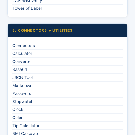
LAN Wiki Verify
Tower of Babel
8. CONNECTORS + UTILITIES
Connectors
Calculator
Converter
Base64
JSON Tool
Markdown
Password
Stopwatch
Clock
Color
Tip Calculator
BMI Calculator