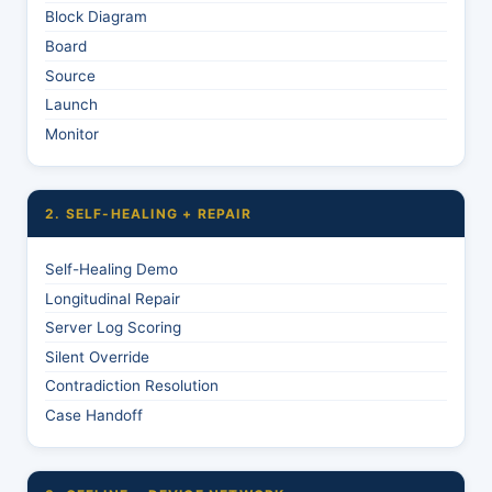
Block Diagram
Board
Source
Launch
Monitor
2. SELF-HEALING + REPAIR
Self-Healing Demo
Longitudinal Repair
Server Log Scoring
Silent Override
Contradiction Resolution
Case Handoff