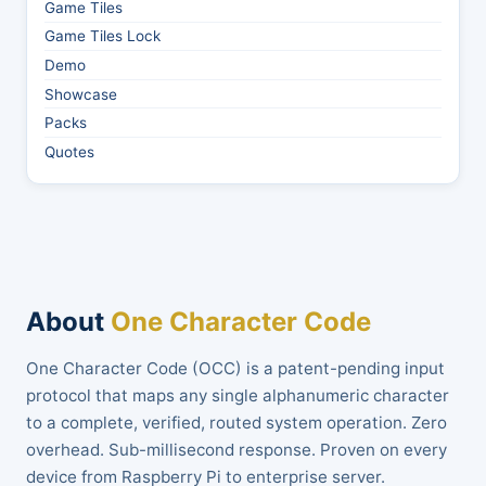
Game Tiles
Game Tiles Lock
Demo
Showcase
Packs
Quotes
About
One Character Code
One Character Code (OCC) is a patent-pending input
protocol that maps any single alphanumeric character
to a complete, verified, routed system operation. Zero
overhead. Sub-millisecond response. Proven on every
device from Raspberry Pi to enterprise server.