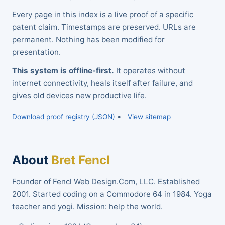
Every page in this index is a live proof of a specific
patent claim. Timestamps are preserved. URLs are
permanent. Nothing has been modified for
presentation.
This system is offline-first.
It operates without
internet connectivity, heals itself after failure, and
gives old devices new productive life.
•
Download proof registry (JSON)
View sitemap
About
Bret Fencl
Founder of Fencl Web Design.Com, LLC. Established
2001. Started coding on a Commodore 64 in 1984. Yoga
teacher and yogi. Mission: help the world.