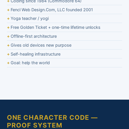
Coding since 1984 (Commodore 64)
Fencl Web Design.Com, LLC founded 2001
Yoga teacher / yogi
Free Golden Ticket + one-time lifetime unlocks
Offline-first architecture
Gives old devices new purpose
Self-healing infrastructure
Goal: help the world
ONE CHARACTER CODE —
PROOF SYSTEM