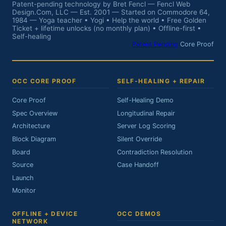
Patent-pending technology by Bret Fencl — Fencl Web
Design.Com, LLC — Est. 2001 — Started on Commodore 64,
1984 — Yoga teacher • Yogi • Help the world • Free Golden
Ticket + lifetime unlocks (no monthly plan) • Offline-first •
Self-healing
Patent Pending
Core Proof
OCC CORE PROOF
SELF-HEALING + REPAIR
Core Proof
Self-Healing Demo
Spec Overview
Longitudinal Repair
Architecture
Server Log Scoring
Block Diagram
Silent Override
Board
Contradiction Resolution
Source
Case Handoff
Launch
Monitor
OFFLINE + DEVICE
OCC DEMOS
NETWORK