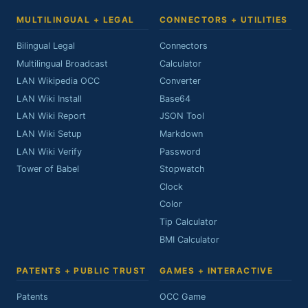
MULTILINGUAL + LEGAL
CONNECTORS + UTILITIES
Bilingual Legal
Connectors
Multilingual Broadcast
Calculator
LAN Wikipedia OCC
Converter
LAN Wiki Install
Base64
LAN Wiki Report
JSON Tool
LAN Wiki Setup
Markdown
LAN Wiki Verify
Password
Tower of Babel
Stopwatch
Clock
Color
Tip Calculator
BMI Calculator
PATENTS + PUBLIC TRUST
GAMES + INTERACTIVE
Patents
OCC Game