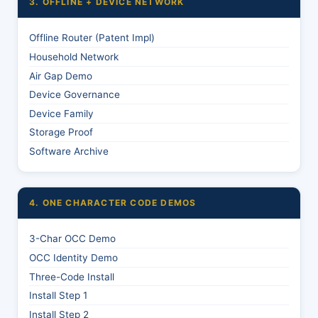
3. OFFLINE + DEVICE NETWORK
Offline Router (Patent Impl)
Household Network
Air Gap Demo
Device Governance
Device Family
Storage Proof
Software Archive
4. ONE CHARACTER CODE DEMOS
3-Char OCC Demo
OCC Identity Demo
Three-Code Install
Install Step 1
Install Step 2