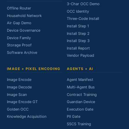
3-Char OCC Demo
Offline Router
OCC Identity
Household Network
Three-Code Install
Air Gap Demo
Install Step 1
Device Governance
Install Step 2
Device Family
Install Step 3
Storage Proof
Install Report
Software Archive
Vendor Payload
IMAGE + PIXEL ENCODING
AGENTS + AI
Image Encode
Agent Manifest
Image Decode
Multi-Agent Bus
Image Scan
Contract Training
Image Encode GT
Guardian Device
Golden OCC
Execution Gate
Knowledge Acquisition
PII Gate
SSCS Training