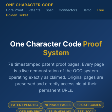
ONE CHARACTER CODE
Core Proof
Patents
Spec
Connectors
Demo
Free
Golden Ticket
One Character Code
Proof
System
78 timestamped patent proof pages. Every page
is a live demonstration of the OCC system
operating exactly as claimed. Original pages are
preserved and directly accessible at their
permanent URLs.
PATENT PENDING
78 PROOF PAGES
10 CATEGORIES
OFFLINE-FIRST
SELF-HEALING
EST. 2001