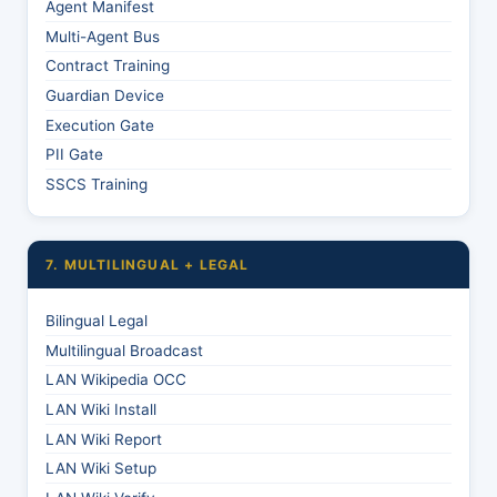
Agent Manifest
Multi-Agent Bus
Contract Training
Guardian Device
Execution Gate
PII Gate
SSCS Training
7. MULTILINGUAL + LEGAL
Bilingual Legal
Multilingual Broadcast
LAN Wikipedia OCC
LAN Wiki Install
LAN Wiki Report
LAN Wiki Setup