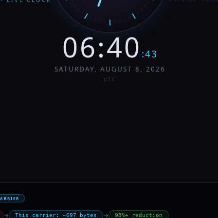
06
:
40
:
44
SATURDAY, AUGUST 8, 2026
UTC
CARRIER
→
→
This carrier: ~697 bytes
98%+ reduction