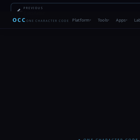
←
PREVIOUS
Calculator
OCC
Platform
Tools
Apps
La
ONE CHARACTER CODE
✦ ONE CHARACTER CODE 