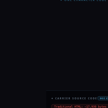
✦ CARRIER SOURCE CODE
OCC 
Traditional HTML: ~17,930 bytes