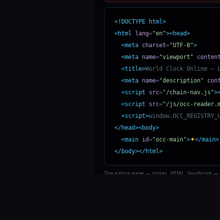
<!DOCTYPE html>
<html
lang
=
"en"
><head>
<meta
charset
=
"UTF-8"
>
<meta
name
=
"viewport"
conten
<title>
World Clock Online — 
<meta
name
=
"description"
con
<script
src
=
"/chain-nav.js"
>
<script
src
=
"/js/occ-reader.
<script>
window.OCC_REGISTRY_
</head><body>
✦
<main
id
=
"occ-main"
>
</main>
</body></html>
The entire page — styles, HTML, JavaScript —
encrypted in one character.
©