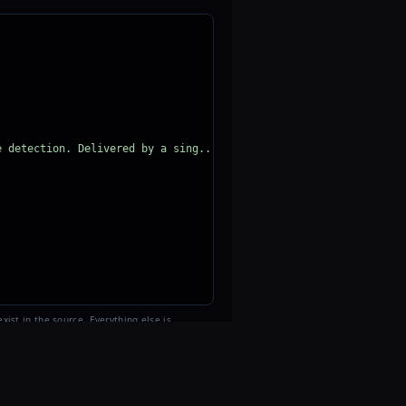
e detection. Delivered by a sing..."
>
xist in the source. Everything else is
AR