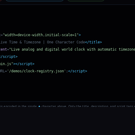
t
=
"width=device-width,initial-scale=1"
>
Live Time & Timezone | One Character Code
</title>
tent
=
"Live analog and digital world clock with automatic timezon
</script>
min.js"
></script>
URL=
'/demos/clock-registry.json'
;
</script>
 is encoded in the single
✦
character above. Only the title, description, and script tags e
 2026
One Character Code
• Patent Pending • U+2726 BLACK FOUR POINTED ST