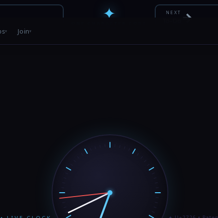
✦
→
NEXT
To-Do
ONE CHARACTER CODE
PATENT PENDING • 12 / 56
bs
Join
• LIVE CLOCK
✦ U+2726 • Paten