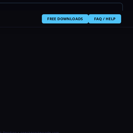
FREE DOWNLOADS
FAQ / HELP
t Pending • onecharactercode.com