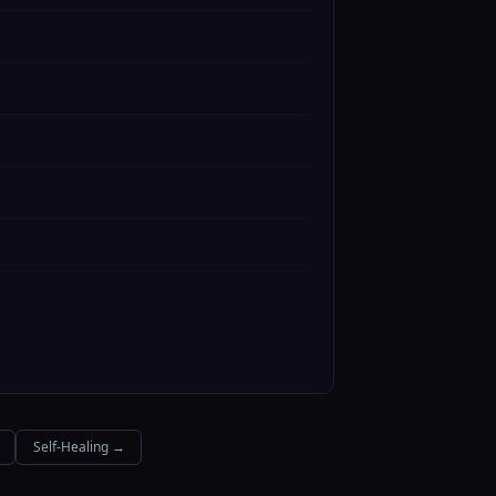
Self-Healing →