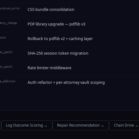
uration_error
CSS bundle consolidation
ency_change
PDF library upgrade — pdflib v3
sion
Rollback to pdflib v2 + caching layer
ty_patch
SHA-256 session token migration
ty_patch
Rate limiter middleware
e_addition
Auth refactor + per-attorney vault scoping
Log Outcome Scoring →
Repair Recommendation →
Chain Drive →