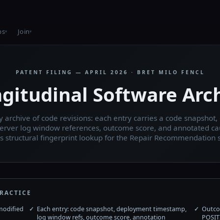
bs
Join
PATENT FILING — APRIL 2026 · BRET MILO FENCL
gitudinal Software Arc
 archive of code revisions: each entry carries a code snapshot
erver log window references, outcome score, and annotated ca
s structural fingerprint lookup for the Repair Recommendation 
RACTICE
modified
Each entry: code snapshot, deployment timestamp,
Outco
log window refs, outcome score, annotation
POSIT