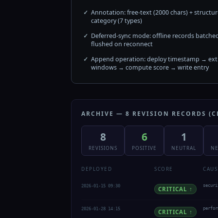
Annotation: free-text (2000 chars) + structu
category (7 types)
Deferred-sync mode: offline records batche
flushed on reconnect
Append operation: deploy timestamp → extr
windows → compute score → write entry
ARCHIVE — 8 REVISION RECORDS (C
8
6
1
REVISIONS
POSITIVE
NEUTRAL
NE
DEPLOYED
SCORE
CAUS
2026-01-15 09:30
securi
CRITICAL ↑
2026-01-28 14:15
perfor
CRITICAL ↑