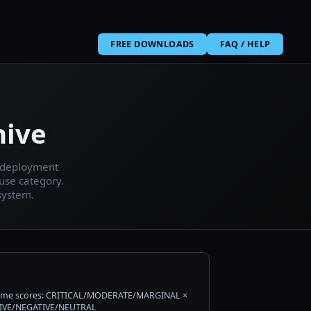
FREE DOWNLOADS
FAQ / HELP
hive
, deployment
use category.
system.
me scores: CRITICAL/MODERATE/MARGINAL ×
IVE/NEGATIVE/NEUTRAL