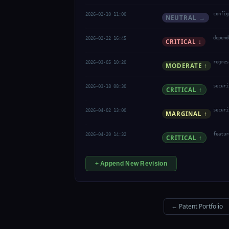
2026-02-10 11:00
config
NEUTRAL →
2026-02-22 16:45
depend
CRITICAL ↓
2026-03-05 10:20
regres
MODERATE ↑
2026-03-18 08:30
securi
CRITICAL ↑
2026-04-02 13:00
securi
MARGINAL ↑
2026-04-20 14:32
featur
CRITICAL ↑
+ Append New Revision
← Patent Portfolio