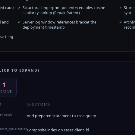
red cause
Structural fingerprint per entry enables cosine
Stored
similarity lookup (Repair Patent)
sync
d and
Server log window references bracket the
Archiv
deployment timestamp
recom
act log
LICK TO EXPAND)
1
GATIVE
E
ANNOTATION
ty_patch
Add prepared statement to case query
mance_optimization
Composite index on cases.client_id