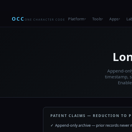
OCC
Platform
Tools
Apps
La
ONE CHARACTER CODE
Lon
Append-only
timestamp, s
Enable
PATENT CLAIMS — REDUCTION TO P
Append-only archive — prior records never 