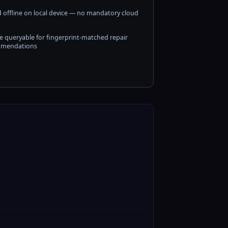
 offline on local device — no mandatory cloud
e queryable for fingerprint-matched repair
mendations