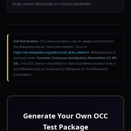
large content deliverable on minimal bandwidth.
Full Attribution:
This demonstration uses or adapts content from
the Wikipedia article
"Local area network."
Source:
https://en.wikipedia.org/wiki/Local_area_network
. Wikipedia text is
licensed under
Creative Commons Attribution-ShareAlike (CC BY-
SA)
. This OCC demo is modified for technical demonstration and is
not affiliated with or endorsed by Wikipedia or the Wikimedia
Foundation.
Generate Your Own OCC
Test Package