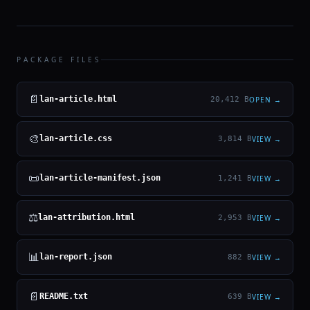
PACKAGE FILES
📄
lan-article.html
OPEN →
20,412 B
🎨
lan-article.css
VIEW →
3,814 B
📜
lan-article-manifest.json
VIEW →
1,241 B
⚖
lan-attribution.html
VIEW →
2,953 B
📊
lan-report.json
VIEW →
882 B
📄
README.txt
VIEW →
639 B