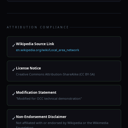
ATTRIBUTION COMPLIANCE
Wikipedia Source Link
✓
en.wikipedia.org/wiki/Local_area_network
License Notice
✓
Creative Commons Attribution-ShareAlike (CC BY-SA)
Modification Statement
✓
"Modified for OCC technical demonstration"
Non-Endorsement Disclaimer
✓
Not affiliated with or endorsed by Wikipedia or the Wikimedia
Foundation