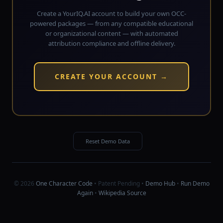
Create a YourIQ.AI account to build your own OCC-
powered packages — from any compatible educational
or organizational content — with automated
attribution compliance and offline delivery.
CREATE YOUR ACCOUNT →
Reset Demo Data
© 2026
One Character Code
• Patent Pending •
Demo Hub
•
Run Demo
Again
•
Wikipedia Source