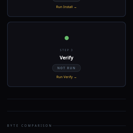
Run Install →
●
STEP 3
Verify
NOT RUN
Run Verify →
BYTE COMPARISON