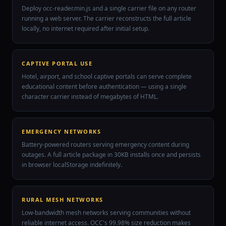
Deploy occ-reader.min.js and a single carrier file on any router
running a web server. The carrier reconstructs the full article
locally, no internet required after initial setup.
CAPTIVE PORTAL USE
Hotel, airport, and school captive portals can serve complete
educational content before authentication — using a single
character carrier instead of megabytes of HTML.
EMERGENCY NETWORKS
Battery-powered routers serving emergency content during
outages. A full article package in 30KB installs once and persists
in browser localStorage indefinitely.
RURAL MESH NETWORKS
Low-bandwidth mesh networks serving communities without
reliable internet access. OCC's 99.98% size reduction makes