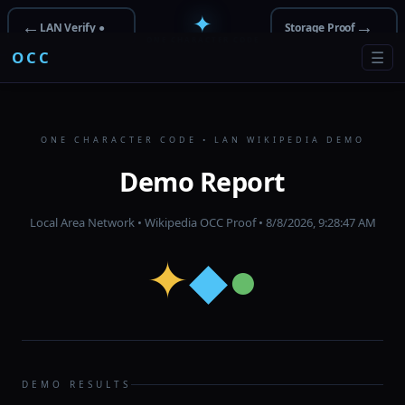
✦
←
→
LAN Verify ●
Storage Proof
ONE CHARACTER CODE
OCC
☰
ONE CHARACTER CODE • LAN WIKIPEDIA DEMO
Demo Report
Local Area Network • Wikipedia OCC Proof •
8/8/2026, 9:28:47 AM
✦
◆
●
DEMO RESULTS