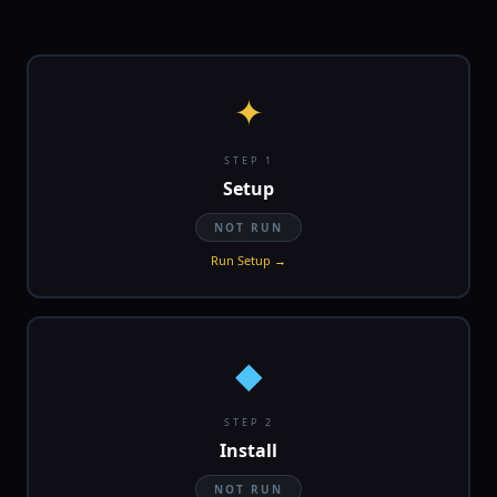
✦
STEP 1
Setup
NOT RUN
Run Setup →
◆
STEP 2
Install
NOT RUN