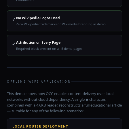
No Wikipedia Logos Used
✓
Zero Wikipedia trademarks or Wikimedia branding in demo
Attribution on Every Page
✓
Required block present on all 5 demo pages
OFFLINE WIFI APPLICATION
This demo shows how OCC enables content delivery over local
networks without cloud dependency. A single ◆ character,
combined with a 4.6KB reader, reconstructs a full educational article
— suitable for any of the following scenarios:
LOCAL ROUTER DEPLOYMENT