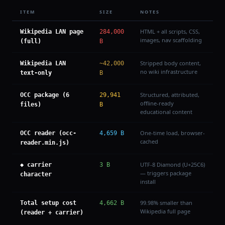
ITEM
SIZE
NOTES
HTML + all scripts, CSS,
Wikipedia LAN page
284,000
images, nav scaffolding
(full)
B
Stripped body content,
Wikipedia LAN
~42,000
no wiki infrastructure
text-only
B
Structured, attributed,
OCC package (6
29,941
offline-ready
files)
B
educational content
One-time load, browser-
OCC reader (occ-
4,659 B
cached
reader.min.js)
UTF-8 Diamond (U+25C6)
◆ carrier
3 B
— triggers package
character
install
99.98% smaller than
Total setup cost
4,662 B
Wikipedia full page
(reader + carrier)