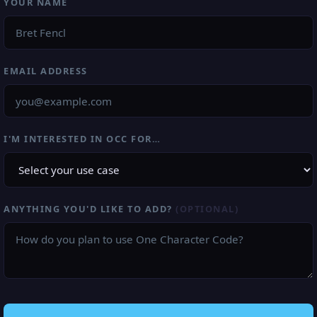
YOUR NAME
EMAIL ADDRESS
I'M INTERESTED IN OCC FOR…
ANYTHING YOU'D LIKE TO ADD?
(OPTIONAL)