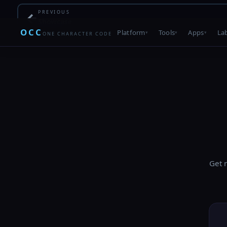
PREVIOUS
←
Showcase
OCC
Platform
Tools
Apps
La
ONE CHARACTER CODE
Get 