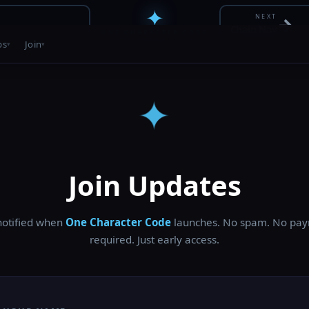
✦
NEXT
→
Chain Nav
ONE CHARACTER CODE
PATENT PENDING • 30 / 56
bs
Join
✦
Join Updates
notified when
One Character Code
launches. No spam. No pa
required. Just early access.