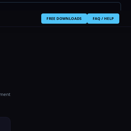
FREE DOWNLOADS
FAQ / HELP
yment