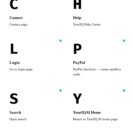
C
H
Contact
Help
Contact page
YourIQ Help Center
L
P
Login
PayPal
Go to login page
PayPal checkout — create sandbox
order
S
Y
Search
YourIQAI Home
Open search
Return to YourIQ.AI home page