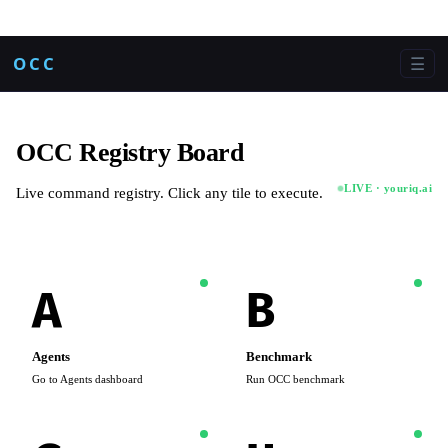
OCC
☰
OCC Registry Board
LIVE · youriq.ai
Live command registry. Click any tile to execute.
A
B
Agents
Benchmark
Go to Agents dashboard
Run OCC benchmark