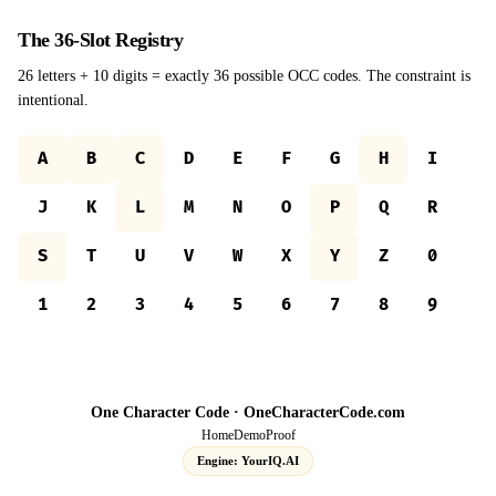
The 36-Slot Registry
26 letters + 10 digits = exactly 36 possible OCC codes. The constraint is
intentional.
A
B
C
D
E
F
G
H
I
J
K
L
M
N
O
P
Q
R
S
T
U
V
W
X
Y
Z
0
1
2
3
4
5
6
7
8
9
One Character Code ·
OneCharacterCode.com
Home
Demo
Proof
Engine: YourIQ.AI