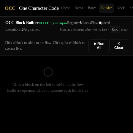
OCC
· One Character Code
Home
Demo
Board
Builder
Block
So
OCC Block Builder
Registry:
8
blocks
Flow:
0
placed
LIVE · youriq.ai
Executions:
0
Avg server:
—
Press any letter/number key to fire ·
Esc
clear
Click a block to add it to the flow. Click a placed block to
▶ Run
✕
All
Clear
execute live.
⬡
Click a block on the left to add it to the flow.
Build a sequence. Click to execute each block live.