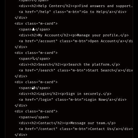
    <span>❓</span>

    <div><h2>Help Center</h2><p>Find answers and support.</p
    <a href="/help" class="m-btn">Go to Help</a></div>

  </div>

  <div class="m-card">

    <span>👤</span>

    <div><h2>My Account</h2><p>Manage your profile.</p>

    <a href="/account" class="m-btn">Open Account</a></div>

  </div>

  <div class="m-card">

    <span>🔍</span>

    <div><h2>Search</h2><p>Search the platform.</p>

    <a href="/search" class="m-btn">Start Search</a></div>

  </div>

  <div class="m-card">

    <span>🔐</span>

    <div><h2>Login</h2><p>Sign in securely.</p>

    <a href="/login" class="m-btn">Login Now</a></div>

  </div>

  <div class="m-card">

    <span>✉️</span>

    <div><h2>Contact</h2><p>Message our team.</p>

    <a href="/contact" class="m-btn">Contact Us</a></div>

  </div>
