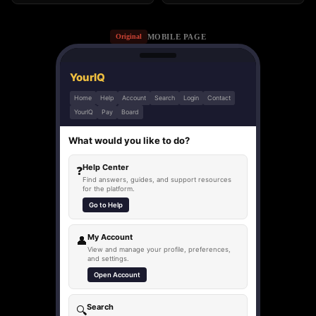
MOBILE PAGE
Original
YourIQ
Home
Help
Account
Search
Login
Contact
YourIQ
Pay
Board
What would you like to do?
Help Center
❓
Find answers, guides, and support resources
for the platform.
Go to Help
My Account
👤
View and manage your profile, preferences,
and settings.
Open Account
Search
🔍