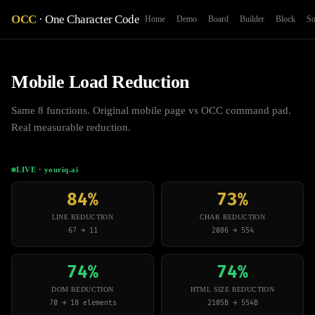
OCC
· One Character Code
Home
Demo
Board
Builder
Block
So
Mobile Load Reduction
Same 8 functions. Original mobile page vs OCC command pad.
Real measurable reduction.
LIVE · youriq.ai
84%
73%
LINE REDUCTION
CHAR REDUCTION
67 → 11
2086 → 554
74%
74%
DOM REDUCTION
HTML SIZE REDUCTION
70 → 18 elements
2105B → 554B