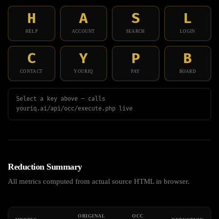
H
A
S
L
HELP
ACCOUNT
SEARCH
LOGIN
C
Y
P
B
CONTACT
YOURIQ
PAY
BOARD
Select a key above — calls
youriq.ai/api/occ/execute.php live
Reduction Summary
All metrics computed from actual source HTML in browser.
ORIGINAL
OCC