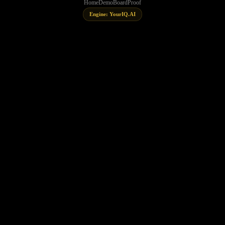
Home
Demo
Board
Proof
Engine: YourIQ.AI