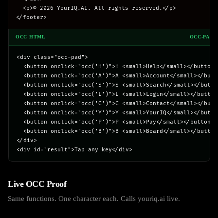
  <p>© 2026 YourIQ.AI. All rights reserved.</p>

</footer>
OCC HTML
OCC-PAD.
<div class="occ-pad">

  <button onclick="occ('H')">H <small>Help</small></button>

  <button onclick="occ('A')">A <small>Account</small></butto
  <button onclick="occ('S')">S <small>Search</small></button
  <button onclick="occ('L')">L <small>Login</small></button>
  <button onclick="occ('C')">C <small>Contact</small></butto
  <button onclick="occ('Y')">Y <small>YourIQ</small></button
  <button onclick="occ('P')">P <small>Pay</small></button>

  <button onclick="occ('B')">B <small>Board</small></button>
</div>

<div id="result">Tap any key</div>
Live OCC Proof
Same functions. One character each. Calls youriq.ai live.