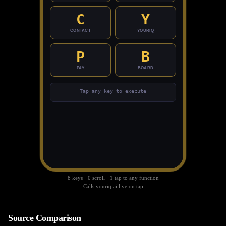
C
Y
Command Board
📋
View the full OCC command registry and live
CONTACT
YOURIQ
board.
Open Board
P
B
PAY
BOARD
Privacy Policy
Terms of Service
Help Center
Contact Support
Sitemap
© 2026 YourIQ.AI. All rights reserved.
Tap any key to execute
8 keys · 0 scroll · 1 tap to any function
Calls youriq.ai live on tap
Source Comparison