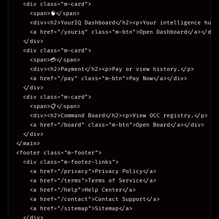
  <div class="m-card">

    <span>🧠</span>

    <div><h2>YourIQ Dashboard</h2><p>Your intelligence hub.<
    <a href="/youriq" class="m-btn">Open Dashboard</a></div>
  </div>

  <div class="m-card">

    <span>💳</span>

    <div><h2>Payment</h2><p>Pay or view history.</p>

    <a href="/pay" class="m-btn">Pay Now</a></div>

  </div>

  <div class="m-card">

    <span>📋</span>

    <div><h2>Command Board</h2><p>View OCC registry.</p>

    <a href="/board" class="m-btn">Open Board</a></div>

  </div>

</main>

<footer class="m-footer">

  <div class="m-footer-links">

    <a href="/privacy">Privacy Policy</a>

    <a href="/terms">Terms of Service</a>

    <a href="/help">Help Center</a>

    <a href="/contact">Contact Support</a>

    <a href="/sitemap">Sitemap</a>

  </div>
