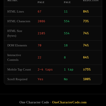
METRIC
REDUCTION
PAGE
PAGE
HTML Lines
67
11
84%
HTML Characters
2086
554
73%
HTML Size
2105
554
74%
(bytes)
DOM Elements
70
18
74%
Interactive
22
8
64%
Controls
Mobile Tap Count
2–4 taps
1 tap
≥75%
Scroll Required
Yes
No
100%
One Character Code ·
OneCharacterCode.com