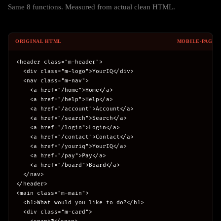
Same 8 functions. Measured from actual clean HTML.
ORIGINAL HTML
MOBILE-PAGE.
<header class="m-header">

  <div class="m-logo">YourIQ</div>

  <nav class="m-nav">

    <a href="/home">Home</a>

    <a href="/help">Help</a>

    <a href="/account">Account</a>

    <a href="/search">Search</a>

    <a href="/login">Login</a>

    <a href="/contact">Contact</a>

    <a href="/youriq">YourIQ</a>

    <a href="/pay">Pay</a>

    <a href="/board">Board</a>

  </nav>

</header>

<main class="m-main">

  <h1>What would you like to do?</h1>

  <div class="m-card">
