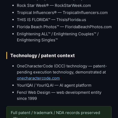
Rock Star Week® — RockStarWeek.com
Tropical Influencers® — TropicalInfluencers.com
THIS IS FLORIDA™ — ThisIsFlorida.us
Florida Beach Photos™ — FloridaBeachPhotos.com
Enlightening ALL™ / Enlightening Couples™ /
Enlightening Singles™
Technology / patent context
OneCharacterCode (OCC) technology — patent-
pending execution technology, demonstrated at
onecharactercode.com
YourIQAI / YourIQ.AI — AI agent platform
Fencl Web Design — web development entity
since 1999
Full patent / trademark / NDA records preserved