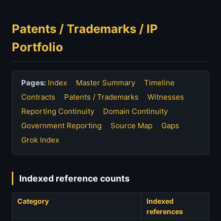
Patents / Trademarks / IP
Portfolio
Pages:
Index
Master Summary
Timeline
Contracts
Patents / Trademarks
Witnesses
Reporting Continuity
Domain Continuity
Government Reporting
Source Map
Gaps
Grok Index
Indexed reference counts
Category
Indexed
references