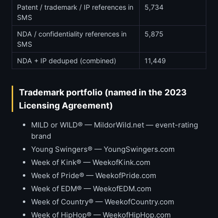
Patent / trademark / IP references in
5,734
SMS
NDA / confidentiality references in
5,875
SMS
NDA + IP deduped (combined)
11,449
Trademark portfolio (named in the 2023
Licensing Agreement)
MILD or WILD® — MildorWild.net — event-rating
brand
Young Swingers® — YoungSwingers.com
Week of Kink® — WeekofKink.com
Week of Pride® — WeekofPride.com
Week of EDM® — WeekofEDM.com
Week of Country® — WeekofCountry.com
Week of HipHop® — WeekofHipHop.com