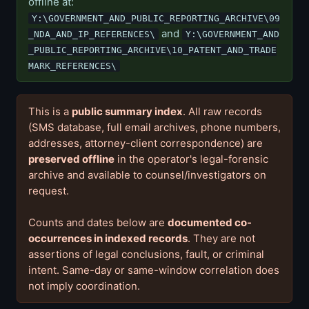
offline at:
Y:\GOVERNMENT_AND_PUBLIC_REPORTING_ARCHIVE\09
and
_NDA_AND_IP_REFERENCES\
Y:\GOVERNMENT_AND
_PUBLIC_REPORTING_ARCHIVE\10_PATENT_AND_TRADE
MARK_REFERENCES\
This is a
public summary index
. All raw records
(SMS database, full email archives, phone numbers,
addresses, attorney-client correspondence) are
preserved offline
in the operator's legal-forensic
archive and available to counsel/investigators on
request.
Counts and dates below are
documented co-
occurrences in indexed records
. They are not
assertions of legal conclusions, fault, or criminal
intent. Same-day or same-window correlation does
not imply coordination.