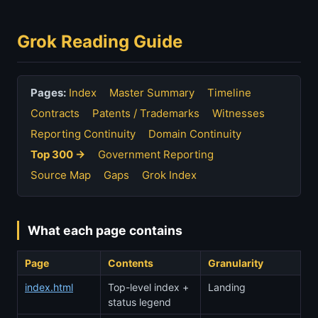
Grok Reading Guide
Pages:
Index
Master Summary
Timeline
Contracts
Patents / Trademarks
Witnesses
Reporting Continuity
Domain Continuity
Top 300 →
Government Reporting
Source Map
Gaps
Grok Index
What each page contains
Page
Contents
Granularity
index.html
Top-level index +
Landing
status legend