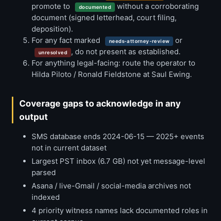
promote to
without a corroborating
documented
document (signed letterhead, court filing,
deposition).
For any fact marked
or
needs-attorney-review
, do not present as established.
unresolved
For anything legal-facing: route the operator to
Hilda Piloto / Ronald Fieldstone at Saul Ewing.
Coverage gaps to acknowledge in any
output
SMS database ends 2024-06-15 — 2025+ events
not in current dataset
Largest PST inbox (6.7 GB) not yet message-level
parsed
Asana / live-Gmail / social-media archives not
indexed
4 priority witness names lack documented roles in