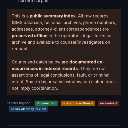
current corpus
This is a
public summary index
. All raw records
(SMS database, full email archives, phone numbers,
addresses, attorney-client correspondence) are
preserved offline
in the operator's legal-forensic
archive and available to counsel/investigators on
request.
Counts and dates below are
documented co-
occurrences in indexed records
. They are not
assertions of legal conclusions, fault, or criminal
intent. Same-day or same-window correlation does
not imply coordination.
Status legend:
documented
operator-confirmed
unresolved
needs-attorney-review