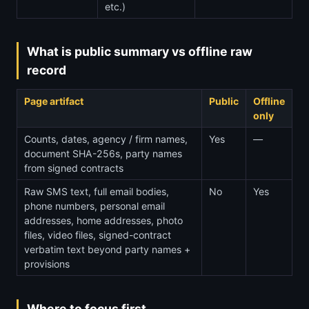
etc.)
What is public summary vs offline raw
record
Page artifact
Public
Offline
only
Counts, dates, agency / firm names,
Yes
—
document SHA-256s, party names
from signed contracts
Raw SMS text, full email bodies,
No
Yes
phone numbers, personal email
addresses, home addresses, photo
files, video files, signed-contract
verbatim text beyond party names +
provisions
Where to focus first