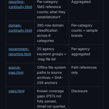
reporting-
Per-category
Aggregated
continuity.html
SMS reference
counts; what they
establish/don't
domain-
390-row domain
Per-category
continuity.html
classification
counts + sample
across 6
brands
categories
government-
25 agency
Per-agency
reporting.html
keyword groups +
aggregated
.msg file list
source-
Offline file-system
Path references
map.html
paths to source
only
archives + SHA-
256 anchors
gaps.html
Known coverage
Disclosure
gaps (PSTs not
fully parsed,
Gmail not queried,