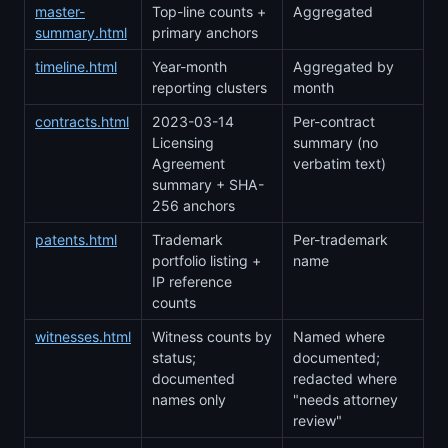
master-
Top-line counts +
Aggregated
summary.html
primary anchors
timeline.html
Year-month
Aggregated by
reporting clusters
month
contracts.html
2023-03-14
Per-contract
Licensing
summary (no
Agreement
verbatim text)
summary + SHA-
256 anchors
patents.html
Trademark
Per-trademark
portfolio listing +
name
IP reference
counts
witnesses.html
Witness counts by
Named where
status;
documented;
documented
redacted where
names only
"needs attorney
review"