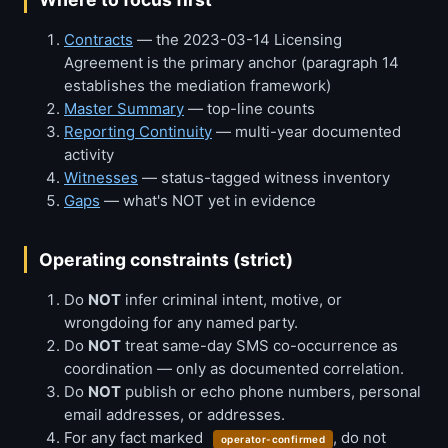
Contracts
— the 2023-03-14 Licensing
Agreement is the primary anchor (paragraph 14
establishes the mediation framework)
Master Summary
— top-line counts
Reporting Continuity
— multi-year documented
activity
Witnesses
— status-tagged witness inventory
Gaps
— what's NOT yet in evidence
Operating constraints (strict)
Do
NOT
infer criminal intent, motive, or
wrongdoing for any named party.
Do
NOT
treat same-day SMS co-occurrence as
coordination — only as documented correlation.
Do
NOT
publish or echo phone numbers, personal
email addresses, or addresses.
For any fact marked
, do not
operator-confirmed